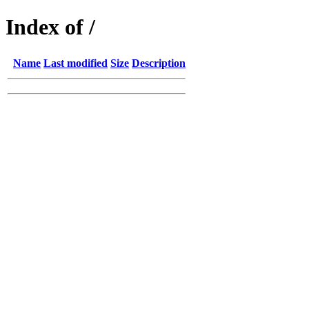
Index of /
Name
Last modified
Size
Description